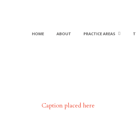
HOME
ABOUT
PRACTICE AREAS
T
lio Modern 1 Columns With
Caption placed here