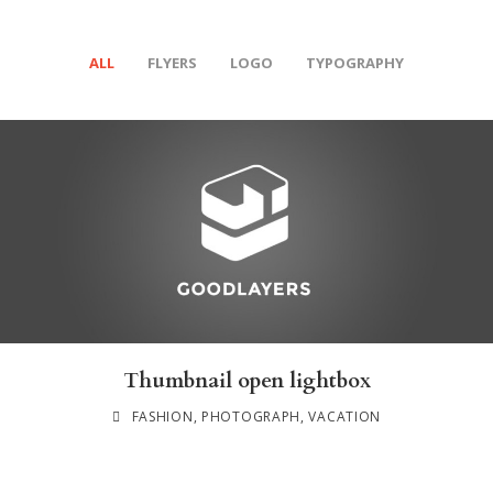
ALL
FLYERS
LOGO
TYPOGRAPHY
Thumbnail open lightbox
FASHION
,
PHOTOGRAPH
,
VACATION