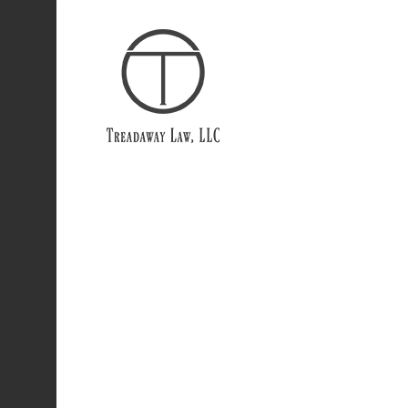
Portfo