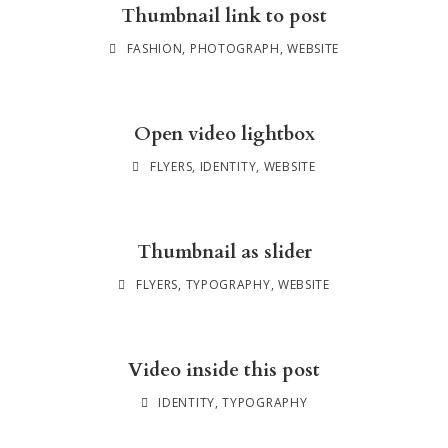
Thumbnail link to post
FASHION
,
PHOTOGRAPH
,
WEBSITE
Open video lightbox
FLYERS
,
IDENTITY
,
WEBSITE
Thumbnail as slider
FLYERS
,
TYPOGRAPHY
,
WEBSITE
Video inside this post
IDENTITY
,
TYPOGRAPHY