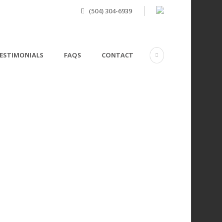
(504) 304-6939
ESTIMONIALS
FAQS
CONTACT
 Filter