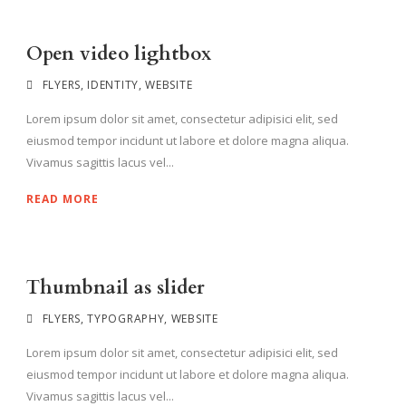
Open video lightbox
FLYERS
,
IDENTITY
,
WEBSITE
Lorem ipsum dolor sit amet, consectetur adipisici elit, sed
eiusmod tempor incidunt ut labore et dolore magna aliqua.
Vivamus sagittis lacus vel...
READ MORE
Thumbnail as slider
FLYERS
,
TYPOGRAPHY
,
WEBSITE
Lorem ipsum dolor sit amet, consectetur adipisici elit, sed
eiusmod tempor incidunt ut labore et dolore magna aliqua.
Vivamus sagittis lacus vel...