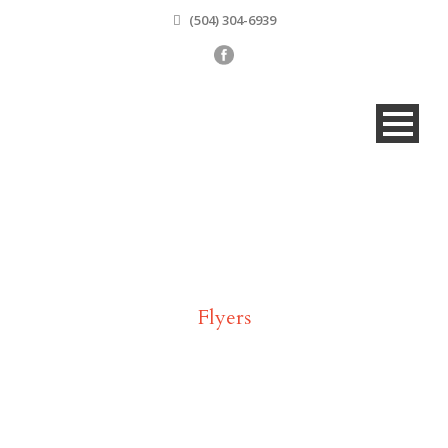
(504) 304-6939
Tag
Flyers