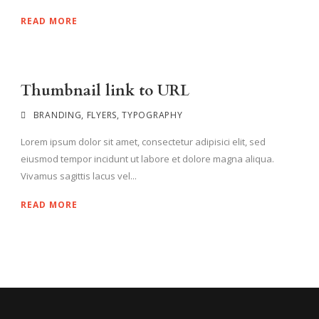
READ MORE
Thumbnail link to URL
BRANDING
,
FLYERS
,
TYPOGRAPHY
Lorem ipsum dolor sit amet, consectetur adipisici elit, sed
eiusmod tempor incidunt ut labore et dolore magna aliqua.
Vivamus sagittis lacus vel...
READ MORE