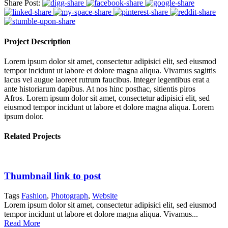
Share Post:
Project Description
Lorem ipsum dolor sit amet, consectetur adipisici elit, sed eiusmod
tempor incidunt ut labore et dolore magna aliqua. Vivamus sagittis
lacus vel augue laoreet rutrum faucibus. Integer legentibus erat a
ante historiarum dapibus. At nos hinc posthac, sitientis piros
Afros. Lorem ipsum dolor sit amet, consectetur adipisici elit, sed
eiusmod tempor incidunt ut labore et dolore magna aliqua. Lorem
ipsum dolor.
Related Projects
Thumbnail link to post
Tags
Fashion
,
Photograph
,
Website
Lorem ipsum dolor sit amet, consectetur adipisici elit, sed eiusmod
tempor incidunt ut labore et dolore magna aliqua. Vivamus...
Read More