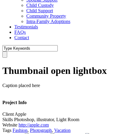
Child Custody
Child Support
Community Property
Intra-Family Adoptions
Testimonials
FAQs
Contact
Thumbnail open lightbox
Caption placed here
Project Info
Client
Apple
Skills
Photoshop, illustrator, Light Room
Website
http://apple.com
Tags
Fashion
,
Photograph
,
Vacation