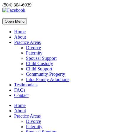
(504) 304-6939
Open Menu
Home
About
Practice Areas
Divorce
Paternity
Spousal Support
Child Custody
Child Support
Community Property
Intra-Family Adoptions
Testimonials
FAQs
Contact
Home
About
Practice Areas
Divorce
Paternity
Spousal Support