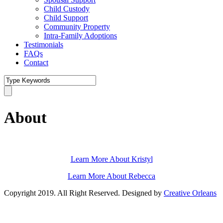
Child Custody
Child Support
Community Property
Intra-Family Adoptions
Testimonials
FAQs
Contact
About
Learn More About Kristyl
Learn More About Rebecca
Copyright 2019. All Right Reserved. Designed by
Creative Orleans