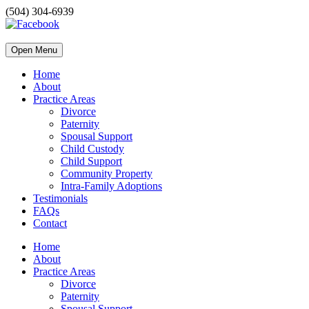
(504) 304-6939
Open Menu
Home
About
Practice Areas
Divorce
Paternity
Spousal Support
Child Custody
Child Support
Community Property
Intra-Family Adoptions
Testimonials
FAQs
Contact
Home
About
Practice Areas
Divorce
Paternity
Spousal Support