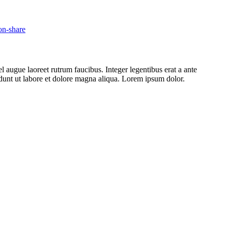
l augue laoreet rutrum faucibus. Integer legentibus erat a ante
cidunt ut labore et dolore magna aliqua. Lorem ipsum dolor.