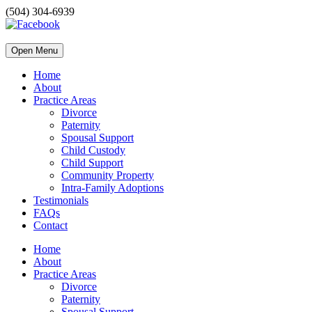
(504) 304-6939
Open Menu
Home
About
Practice Areas
Divorce
Paternity
Spousal Support
Child Custody
Child Support
Community Property
Intra-Family Adoptions
Testimonials
FAQs
Contact
Home
About
Practice Areas
Divorce
Paternity
Spousal Support