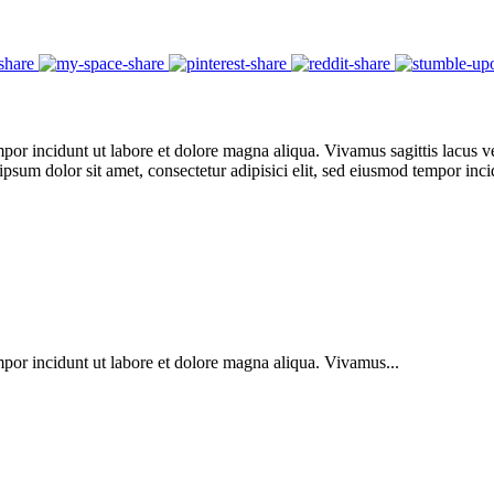
por incidunt ut labore et dolore magna aliqua. Vivamus sagittis lacus ve
 ipsum dolor sit amet, consectetur adipisici elit, sed eiusmod tempor in
mpor incidunt ut labore et dolore magna aliqua. Vivamus...