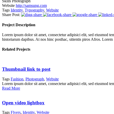
Skills
Photograph
Website
http://samsung.com
Tags
Identity
,
Typography
,
Website
Share Post:
Project Description
Lorem ipsum dolor sit amet, consectetur adipisici elit, sed eiusmod tem
historiarum dapibus. At nos hinc posthac, sitientis piros Afros. Lorem
Related Projects
Thumbnail link to post
Tags
Fashion
,
Photograph
,
Website
Lorem ipsum dolor sit amet, consectetur adipisici elit, sed eiusmod te
Read More
Open video lightbox
Tags
Flyers
,
Identity
,
Website