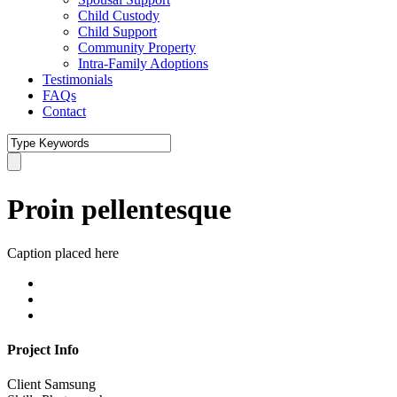
Child Custody
Child Support
Community Property
Intra-Family Adoptions
Testimonials
FAQs
Contact
Proin pellentesque
Caption placed here
Project Info
Client
Samsung