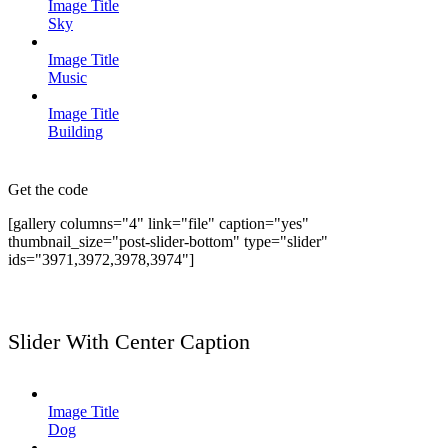
Image Title
Sky
Image Title
Music
Image Title
Building
Get the code
[gallery columns="4" link="file" caption="yes"
thumbnail_size="post-slider-bottom" type="slider"
ids="3971,3972,3978,3974"]
Slider With Center Caption
Image Title
Dog