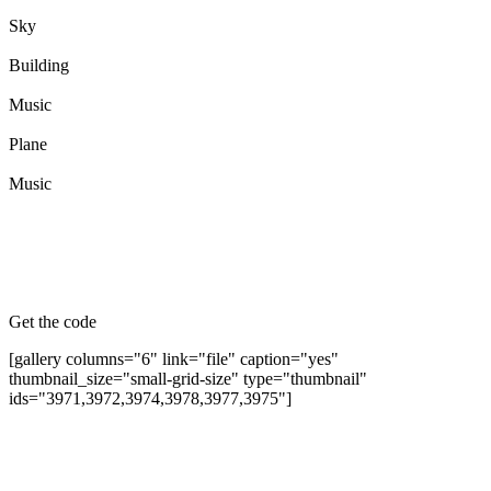
Sky
Building
Music
Plane
Music
Get the code
[gallery columns="6" link="file" caption="yes"
thumbnail_size="small-grid-size" type="thumbnail"
ids="3971,3972,3974,3978,3977,3975"]