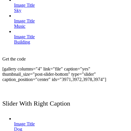
Image Title
Sky
Image Title
Music
Image Title
Building
Get the code
[gallery columns="4" link="file" caption="yes"
thumbnail_size="post-slider-bottom" type="slider"
caption_position="center" ids="3971,3972,3978,3974"]
Slider With Right Caption
Image Title
Dog