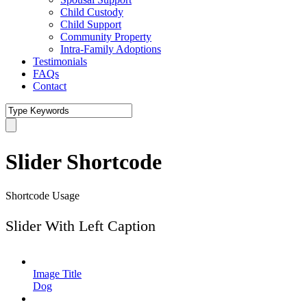
Child Custody
Child Support
Community Property
Intra-Family Adoptions
Testimonials
FAQs
Contact
Slider Shortcode
Shortcode Usage
Slider With Left Caption
Image Title
Dog