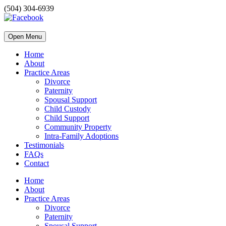
(504) 304-6939
Open Menu
Home
About
Practice Areas
Divorce
Paternity
Spousal Support
Child Custody
Child Support
Community Property
Intra-Family Adoptions
Testimonials
FAQs
Contact
Home
About
Practice Areas
Divorce
Paternity
Spousal Support