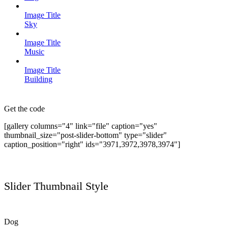
Image Title
Sky
Image Title
Music
Image Title
Building
Get the code
[gallery columns="4" link="file" caption="yes"
thumbnail_size="post-slider-bottom" type="slider"
caption_position="right" ids="3971,3972,3978,3974"]
Slider Thumbnail Style
Dog