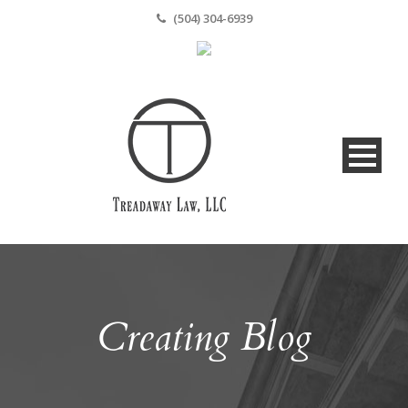
(504) 304-6939
Creating Blog