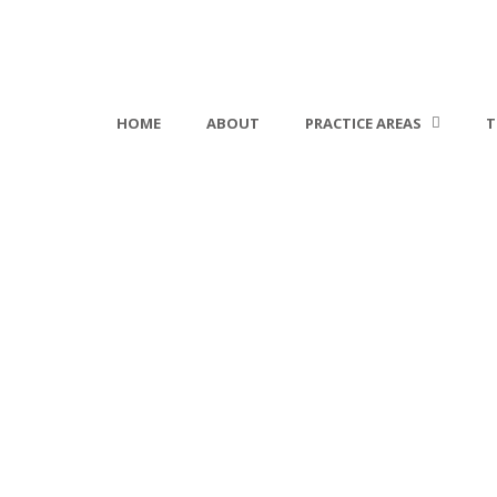
HOME
ABOUT
PRACTICE AREAS
T
Change Password