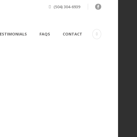
(504) 304-6939
ESTIMONIALS
FAQS
CONTACT