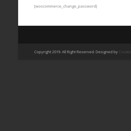
[woocommerce_change_password]
Copyright 2019. All Right Reserved. Designed by
Creati