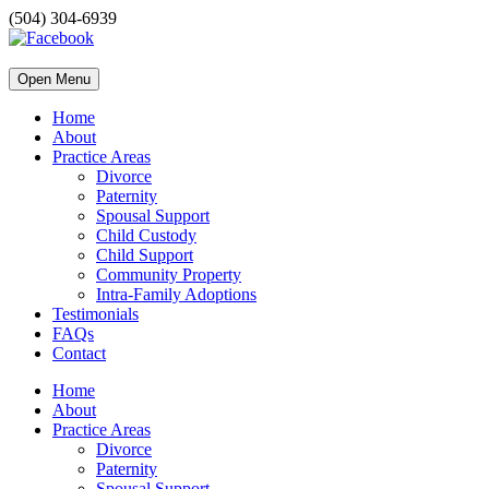
(504) 304-6939
Open Menu
Home
About
Practice Areas
Divorce
Paternity
Spousal Support
Child Custody
Child Support
Community Property
Intra-Family Adoptions
Testimonials
FAQs
Contact
Home
About
Practice Areas
Divorce
Paternity
Spousal Support