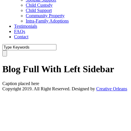
Child Custody
Child Support
Community Property
Intra-Family Adoptions
Testimonials
FAQs
Contact
Blog Full With Left Sidebar
Caption placed here
Copyright 2019. All Right Reserved. Designed by
Creative Orleans